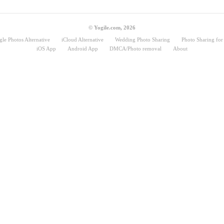
© Yogile.com, 2026
le Photos Alternative
iCloud Alternative
Wedding Photo Sharing
Photo Sharing for 
iOS App
Android App
DMCA/Photo removal
About