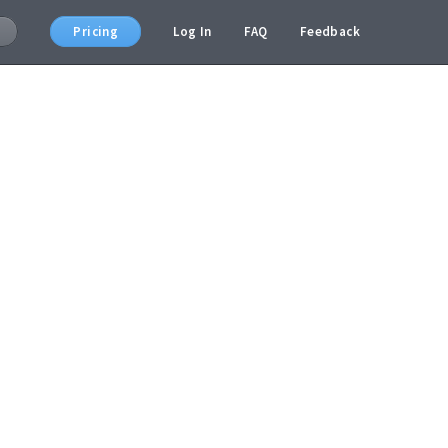
Pricing
Log In
FAQ
Feedback