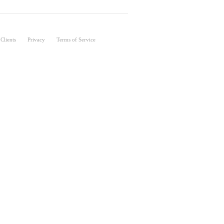
Clients
Privacy
Terms of Service