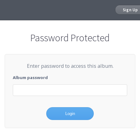
Sign Up
Password Protected
Enter password to access this album.
Album password