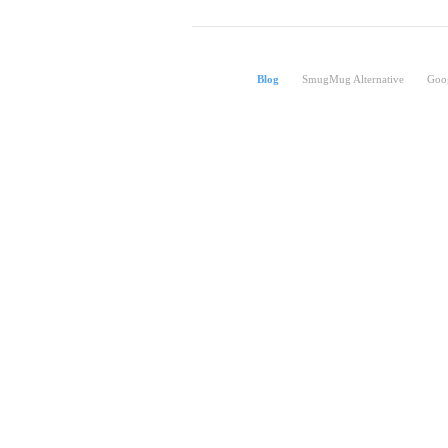
Blog
SmugMug Alternative
Goog