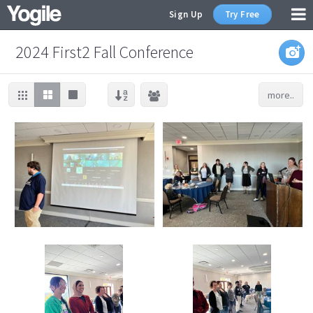
Sign Up
Try Free
2024 First2 Fall Conference
more..