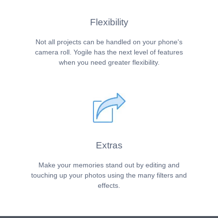
Flexibility
Not all projects can be handled on your phone's
camera roll. Yogile has the next level of features
when you need greater flexibility.
Extras
Make your memories stand out by editing and
touching up your photos using the many filters and
effects.