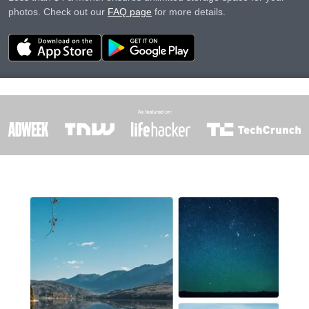
photos. Check out our
FAQ page
for more details.