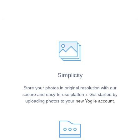
Simplicity
Store your photos in original resolution with our
secure and easy-to-use platform. Get started by
uploading photos to your
new Yogile account
.