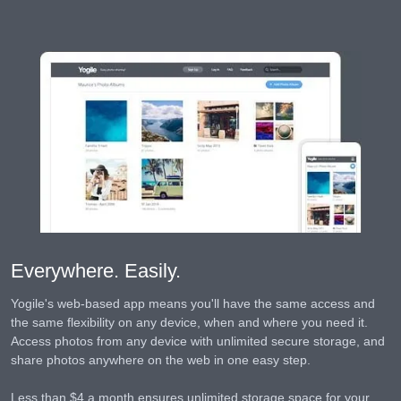
Everywhere. Easily.
Yogile's web-based app means you'll have the same access and
the same flexibility on any device, when and where you need it.
Access photos from any device with unlimited secure storage, and
share photos anywhere on the web in one easy step.
Less than $4 a month ensures unlimited storage space for your