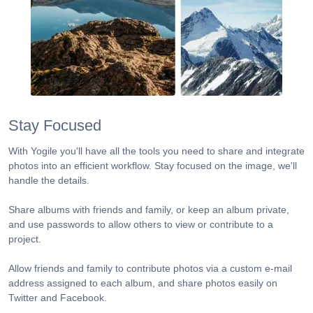
Stay Focused
With Yogile you'll have all the tools you need to share and integrate
photos into an efficient workflow. Stay focused on the image, we'll
handle the details.
Share albums with friends and family, or keep an album private,
and use passwords to allow others to view or contribute to a
project.
Allow friends and family to contribute photos via a custom e-mail
address assigned to each album, and share photos easily on
Twitter and Facebook.