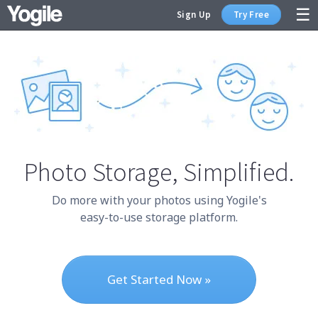
Sign Up
Try Free
Sign Up
Photo Storage,
Simplified.
Do more with your photos using Yogile's
easy-to-use storage platform.
Get Started Now »