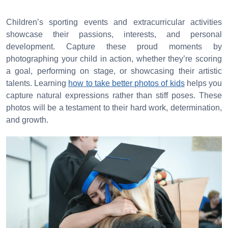
Children’s sporting events and extracurricular activities
showcase their passions, interests, and personal
development. Capture these proud moments by
photographing your child in action, whether they’re scoring
a goal, performing on stage, or showcasing their artistic
talents. Learning
how to take better photos of kids
helps you
capture natural expressions rather than stiff poses. These
photos will be a testament to their hard work, determination,
and growth.