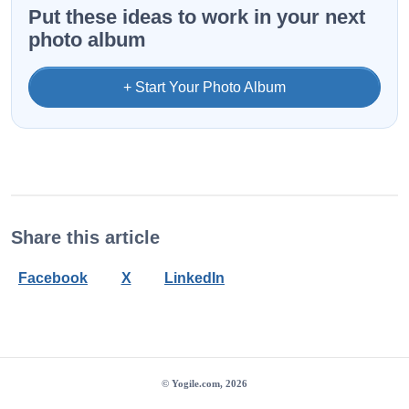
Put these ideas to work in your next
photo album
+ Start Your Photo Album
Share this article
Facebook
X
LinkedIn
© Yogile.com, 2026