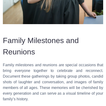
Family Milestones and
Reunions
Family milestones and reunions are special occasions that
bring everyone together to celebrate and reconnect.
Document these gatherings by taking group photos, candid
shots of laughter and conversation, and images of family
members of all ages. These memories will be cherished by
every generation and can serve as a visual timeline of your
family’s history.