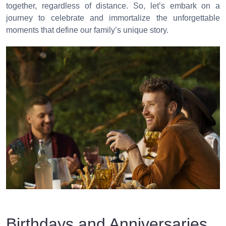
together, regardless of distance. So, let’s embark on a
journey to celebrate and immortalize the unforgettable
moments that define our family’s unique story.
Birthdays and Anniversaries