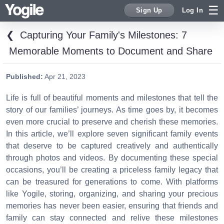
Sign Up
Log In
❮
Capturing Your Family's Milestones: 7
Sign Up
Memorable Moments to Document and Share
Published:
Apr 21, 2023
Life is full of beautiful moments and milestones that tell the
story of our families’ journeys. As time goes by, it becomes
even more crucial to preserve and cherish these memories.
In this article, we’ll explore seven significant family events
that deserve to be captured creatively and authentically
through photos and videos. By documenting these special
occasions, you’ll be creating a priceless family legacy that
can be treasured for generations to come. With platforms
like Yogile, storing, organizing, and sharing your precious
memories has never been easier, ensuring that friends and
family can stay connected and relive these milestones