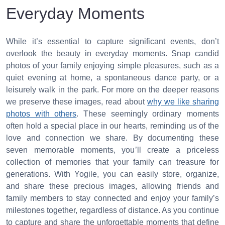
Everyday Moments
While it’s essential to capture significant events, don’t
overlook the beauty in everyday moments. Snap candid
photos of your family enjoying simple pleasures, such as a
quiet evening at home, a spontaneous dance party, or a
leisurely walk in the park. For more on the deeper reasons
we preserve these images, read about
why we like sharing
photos with others
. These seemingly ordinary moments
often hold a special place in our hearts, reminding us of the
love and connection we share. By documenting these
seven memorable moments, you’ll create a priceless
collection of memories that your family can treasure for
generations. With Yogile, you can easily store, organize,
and share these precious images, allowing friends and
family members to stay connected and enjoy your family’s
milestones together, regardless of distance. As you continue
to capture and share the unforgettable moments that define