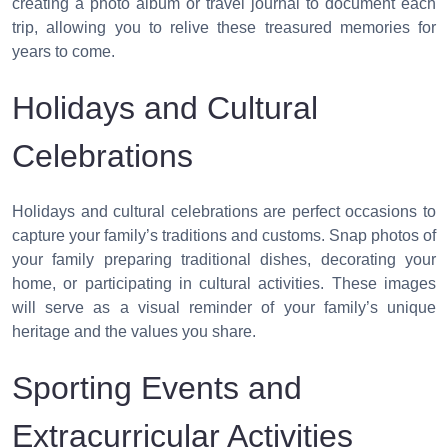
creating a photo album or travel journal to document each
trip, allowing you to relive these treasured memories for
years to come.
Holidays and Cultural
Celebrations
Holidays and cultural celebrations are perfect occasions to
capture your family’s traditions and customs. Snap photos of
your family preparing traditional dishes, decorating your
home, or participating in cultural activities. These images
will serve as a visual reminder of your family’s unique
heritage and the values you share.
Sporting Events and
Extracurricular Activities