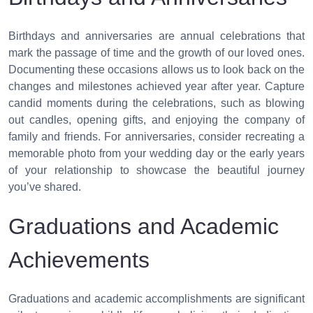
Birthdays and anniversaries are annual celebrations that
mark the passage of time and the growth of our loved ones.
Documenting these occasions allows us to look back on the
changes and milestones achieved year after year. Capture
candid moments during the celebrations, such as blowing
out candles, opening gifts, and enjoying the company of
family and friends. For anniversaries, consider recreating a
memorable photo from your wedding day or the early years
of your relationship to showcase the beautiful journey
you’ve shared.
Graduations and Academic
Achievements
Graduations and academic accomplishments are significant