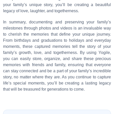
your family’s unique story, you’ll be creating a beautiful
legacy of love, laughter, and togetherness.
In summary, documenting and preserving your family’s
milestones through photos and videos is an invaluable way
to cherish the memories that define your unique journey.
From birthdays and graduations to holidays and everyday
moments, these captured memories tell the story of your
family’s growth, love, and togetherness. By using Yogile,
you can easily store, organize, and share these precious
memories with friends and family, ensuring that everyone
can stay connected and be a part of your family’s incredible
story, no matter where they are. As you continue to capture
life’s special moments, you’ll be creating a lasting legacy
that will be treasured for generations to come.