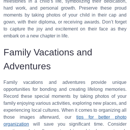
milestones in a child’s life, symbolizing their dedication,
hard work, and personal growth. Preserve these proud
moments by taking photos of your child in their cap and
gown, with their diploma, or receiving awards. Don’t forget
to capture the joy and excitement on their face as they
embark on a new chapter in life.
Family Vacations and
Adventures
Family vacations and adventures provide unique
opportunities for bonding and creating lifelong memories.
Record these special moments by taking photos of your
family enjoying various activities, exploring new places, and
experiencing local cultures. When it comes to organizing all
those images afterward, our
tips for better photo
organization
will save you significant time. Consider