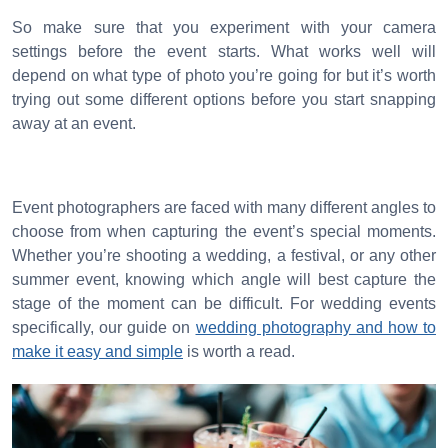
So make sure that you experiment with your camera
settings before the event starts. What works well will
depend on what type of photo you’re going for but it’s worth
trying out some different options before you start snapping
away at an event.
Event photographers are faced with many different angles to
choose from when capturing the event’s special moments.
Whether you’re shooting a wedding, a festival, or any other
summer event, knowing which angle will best capture the
stage of the moment can be difficult. For wedding events
specifically, our guide on
wedding photography and how to
make it easy and simple
is worth a read.