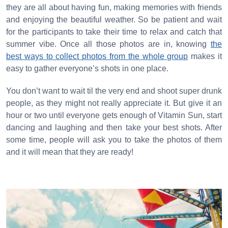
they are all about having fun, making memories with friends
and enjoying the beautiful weather. So be patient and wait
for the participants to take their time to relax and catch that
summer vibe. Once all those photos are in, knowing
the
best ways to collect photos from the whole group
makes it
easy to gather everyone’s shots in one place.
You don’t want to wait til the very end and shoot super drunk
people, as they might not really appreciate it. But give it an
hour or two until everyone gets enough of Vitamin Sun, start
dancing and laughing and then take your best shots. After
some time, people will ask you to take the photos of them
and it will mean that they are ready!