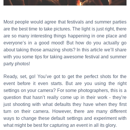
Most people would agree that festivals and summer parties
are the best time to take pictures. The light is just right, there
are so many interesting things happening in one place and
everyone’s in a good mood! But how do you actually go
about taking those amazing shots? In this article we’ll share
with you some tips for taking awesome festival and summer
party photos!
Ready, set, go! You’ve got to get the perfect shots for the
event before it even starts. But are you using the right
settings on your camera? For some photographers, this is a
question that hasn’t really come up in their work - they’re
just shooting with what defaults they have when they first
turn on their camera. However, there are many different
ways to change these default settings and experiment with
what might be best for capturing an event in all its glory.