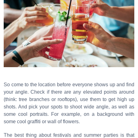
So come to the location before everyone shows up and find
your angle. Check if there are any elevated points around
(think: tree branches or rooftops), use them to get high up
shots. And pick your spots to shoot wide angle, as well as
some cool portraits. For example, on a background with
some cool graffiti or wall of flowers.
The best thing about festivals and summer parties is that