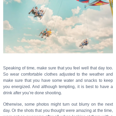
Speaking of time, make sure that you feel well that day too.
So wear comfortable clothes adjusted to the weather and
make sure that you have some water and snacks to keep
you energized. And although tempting, it is best to have a
drink after you’re done shooting.
Otherwise, some photos might turn out blurry on the next
day. Or the shots that you thought were amazing at the time,