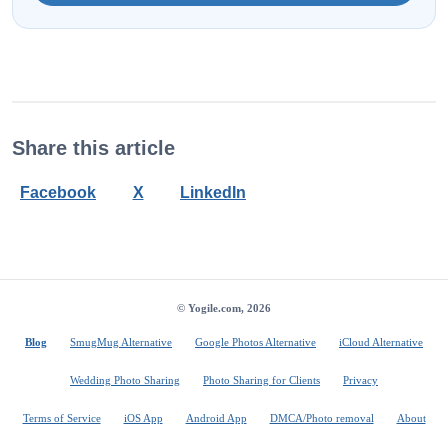
Share this article
Facebook
X
LinkedIn
© Yogile.com, 2026
Blog
SmugMug Alternative
Google Photos Alternative
iCloud Alternative
Wedding Photo Sharing
Photo Sharing for Clients
Privacy
Terms of Service
iOS App
Android App
DMCA/Photo removal
About