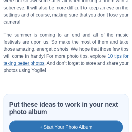
were not so awesome after all when looking at them with a
sober eye. It will also be more difficult to keep an eye on the
settings and of course, making sure that you don’t lose your
camera!
The summer is coming to an end and all of the music
festivals are upon us. So make the most of them and take
those amazing, energetic shots! We hope that those few tips
will come in handy! For more photo tips, explore
10 tips for
taking better photos
. And don’t forget to store and share your
photos using Yogile!
Put these ideas to work in your next
photo album
+ Start Your Photo Album