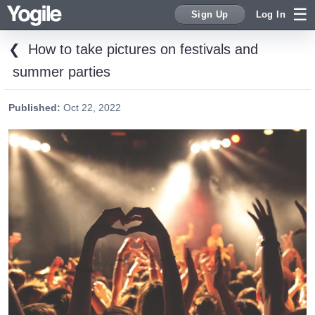
Sign Up
Log In
❮
How to take pictures on festivals and
Sign Up
summer parties
Published:
Oct 22, 2022