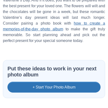
Valentine’s Day. And if it does, you want to be prepared with
the best present for your loved one. The flowers will wilt and
the chocolates will be gone in a week, but these romantic
Valentine’s day present ideas will last much longer.
Consider pairing a photo book with
how to create a
memories-of-the-day photo album
to make the gift truly
memorable. So start planning ahead and pick out the
perfect present for your special someone today.
Put these ideas to work in your next
photo album
+ Start Your Photo Album