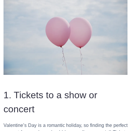
1. Tickets to a show or
concert
Valentine’s Day is a romantic holiday, so finding the perfect