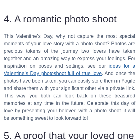
4. A romantic photo shoot
This Valentine’s Day, why not capture the most special
moments of your love story with a photo shoot? Photos are
precious tokens of the journey two lovers have taken
together and an amazing way to express your feelings. For
inspiration on poses and settings, see our
ideas for a
Valentine’s Day photoshoot full of true love
. And once the
photos have been taken, you can easily store them in Yogile
and share them with your significant other via a private link.
This way, you both can look back on these treasured
memories at any time in the future. Celebrate this day of
love by presenting your beloved with a photo shoot–it will
be something sweet to look forward to!
5. A proof that your loved one