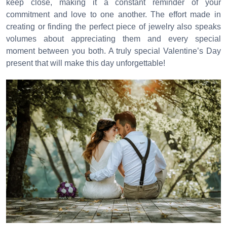
keep close, making it a constant reminder of your
commitment and love to one another. The effort made in
creating or finding the perfect piece of jewelry also speaks
volumes about appreciating them and every special
moment between you both. A truly special Valentine’s Day
present that will make this day unforgettable!