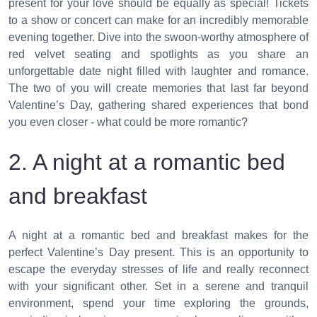
present for your love should be equally as special! Tickets
to a show or concert can make for an incredibly memorable
evening together. Dive into the swoon-worthy atmosphere of
red velvet seating and spotlights as you share an
unforgettable date night filled with laughter and romance.
The two of you will create memories that last far beyond
Valentine’s Day, gathering shared experiences that bond
you even closer - what could be more romantic?
2. A night at a romantic bed
and breakfast
A night at a romantic bed and breakfast makes for the
perfect Valentine’s Day present. This is an opportunity to
escape the everyday stresses of life and really reconnect
with your significant other. Set in a serene and tranquil
environment, spend your time exploring the grounds,