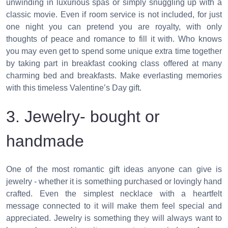
unwinding in luxurious spas or simply snuggling up with a
classic movie. Even if room service is not included, for just
one night you can pretend you are royalty, with only
thoughts of peace and romance to fill it with. Who knows
you may even get to spend some unique extra time together
by taking part in breakfast cooking class offered at many
charming bed and breakfasts. Make everlasting memories
with this timeless Valentine’s Day gift.
3. Jewelry- bought or
handmade
One of the most romantic gift ideas anyone can give is
jewelry - whether it is something purchased or lovingly hand
crafted. Even the simplest necklace with a heartfelt
message connected to it will make them feel special and
appreciated. Jewelry is something they will always want to