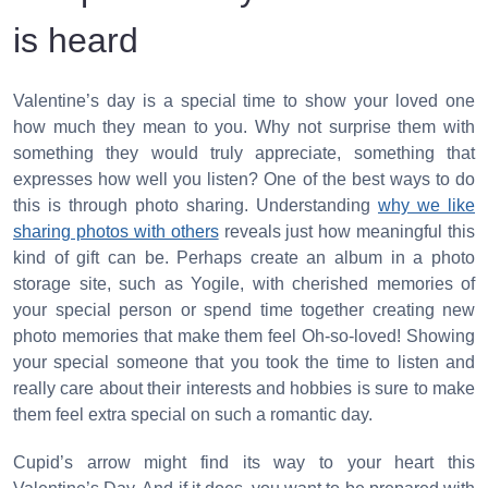
is heard
Valentine’s day is a special time to show your loved one
how much they mean to you. Why not surprise them with
something they would truly appreciate, something that
expresses how well you listen? One of the best ways to do
this is through photo sharing. Understanding
why we like
sharing photos with others
reveals just how meaningful this
kind of gift can be. Perhaps create an album in a photo
storage site, such as Yogile, with cherished memories of
your special person or spend time together creating new
photo memories that make them feel Oh-so-loved! Showing
your special someone that you took the time to listen and
really care about their interests and hobbies is sure to make
them feel extra special on such a romantic day.
Cupid’s arrow might find its way to your heart this