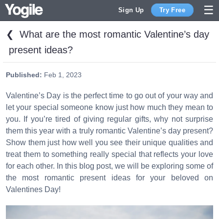
Sign Up
Try Free
❮
What are the most romantic Valentine’s day
Sign Up
present ideas?
Published:
Feb 1, 2023
Valentine’s Day is the perfect time to go out of your way and
let your special someone know just how much they mean to
you. If you’re tired of giving regular gifts, why not surprise
them this year with a truly romantic Valentine’s day present?
Show them just how well you see their unique qualities and
treat them to something really special that reflects your love
for each other. In this blog post, we will be exploring some of
the most romantic present ideas for your beloved on
Valentines Day!