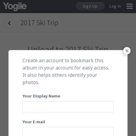
Sign Up
Log In
2017 Ski Trip
Sign Up
Upload to
2017 Ski Trip
Create an account to bookmark this
To get started, do either of the following:
album in your account for easy access.
It also helps others identify your
photos.
Click here to choose photos
Your Display Name
Your E-mail
Or email them to
149ski17@yogile.com