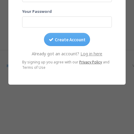
Your Password
Create Account
Already got an account?
Log in here
© Yogile.com, 2026
By signing up you agree with our
Privacy Policy
and
Blog
SmugMug Alternative
Google Photos Alternative
iCloud Alternative
Terms of Use
iOS App
Android App
DMCA/Photo removal
About