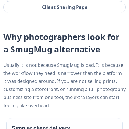
Client Sharing Page
Why photographers look for
a SmugMug alternative
Usually it is not because SmugMug is bad. It is because
the workflow they need is narrower than the platform
it was designed around. If you are not selling prints,
customizing a storefront, or running a full photography
business site from one tool, the extra layers can start
feeling like overhead.
Simpler client delivery