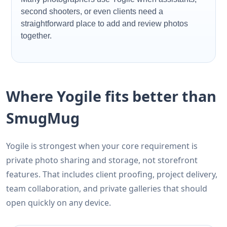
second shooters, or even clients need a
straightforward place to add and review photos
together.
Where Yogile fits better than
SmugMug
Yogile is strongest when your core requirement is
private photo sharing and storage, not storefront
features. That includes client proofing, project delivery,
team collaboration, and private galleries that should
open quickly on any device.