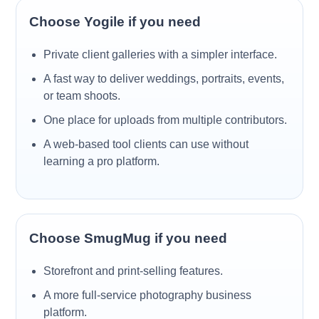
Choose Yogile if you need
Private client galleries with a simpler interface.
A fast way to deliver weddings, portraits, events,
or team shoots.
One place for uploads from multiple contributors.
A web-based tool clients can use without
learning a pro platform.
Choose SmugMug if you need
Storefront and print-selling features.
A more full-service photography business
platform.