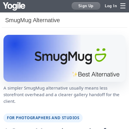
Sign Up
Log In
SmugMug Alternative
Sign Up
A simpler SmugMug alternative usually means less
storefront overhead and a clearer gallery handoff for the
client.
FOR PHOTOGRAPHERS AND STUDIOS