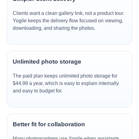
Clients want a clean gallery link, not a product tour.
Yogile keeps the delivery flow focused on viewing,
downloading, and sharing the photos.
Unlimited photo storage
The paid plan keeps unlimited photo storage for
$44.99 a year, which is easy to explain internally
and easy to budget for.
Better fit for collaboration
Many photographers use Yogile when assistants,