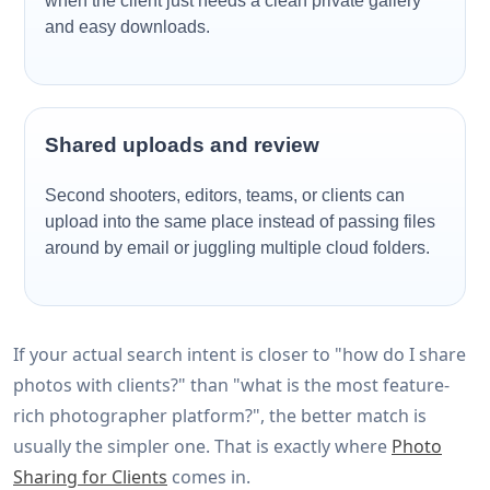
when the client just needs a clean private gallery
and easy downloads.
Shared uploads and review
Second shooters, editors, teams, or clients can
upload into the same place instead of passing files
around by email or juggling multiple cloud folders.
If your actual search intent is closer to "how do I share
photos with clients?" than "what is the most feature-
rich photographer platform?", the better match is
usually the simpler one. That is exactly where
Photo
Sharing for Clients
comes in.