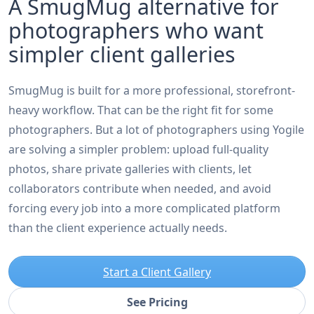
A SmugMug alternative for
photographers who want
simpler client galleries
SmugMug is built for a more professional, storefront-
heavy workflow. That can be the right fit for some
photographers. But a lot of photographers using Yogile
are solving a simpler problem: upload full-quality
photos, share private galleries with clients, let
collaborators contribute when needed, and avoid
forcing every job into a more complicated platform
than the client experience actually needs.
Start a Client Gallery
See Pricing