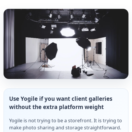
Use Yogile if you want client galleries
without the extra platform weight
Yogile is not trying to be a storefront. It is trying to
make photo sharing and storage straightforward.