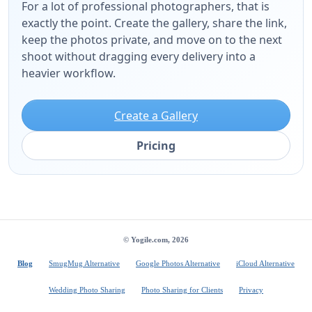
For a lot of professional photographers, that is
exactly the point. Create the gallery, share the link,
keep the photos private, and move on to the next
shoot without dragging every delivery into a
heavier workflow.
Create a Gallery
Pricing
© Yogile.com, 2026
Blog
SmugMug Alternative
Google Photos Alternative
iCloud Alternative
Wedding Photo Sharing
Photo Sharing for Clients
Privacy