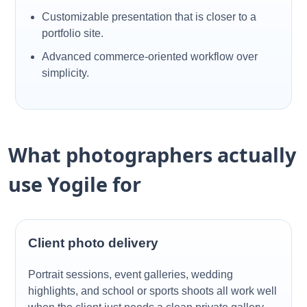
Customizable presentation that is closer to a
portfolio site.
Advanced commerce-oriented workflow over
simplicity.
What photographers actually
use Yogile for
Client photo delivery
Portrait sessions, event galleries, wedding
highlights, and school or sports shoots all work well