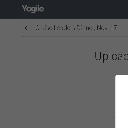
Cruise Leaders Dinner, Nov' 17
Upload