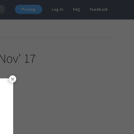
Pricing
Log In
FAQ
Feedback
Nov' 17