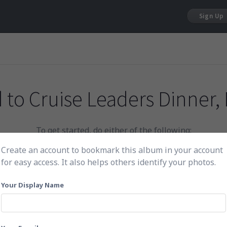
Sign Up
 to
Cruise Leaders Dinner, 
To get started, do either of the following:
Create an account to bookmark this album in your account
for easy access. It also helps others identify your photos.
Click here to choose photos
Your Display Name