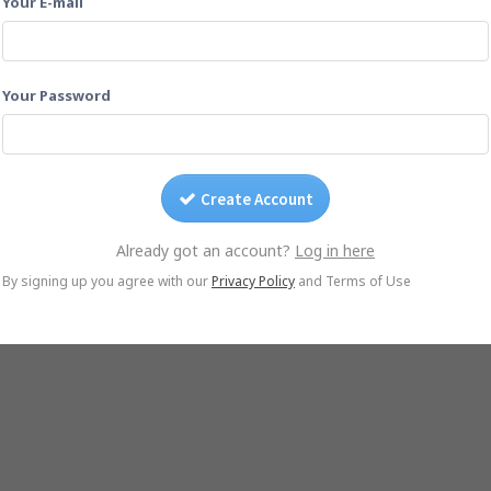
Your E-mail
Drag photos on this page.
Or email them to
1y9cbvnh@yogile.com
Your Password
Create Account
Already got an account?
Log in here
© Yogile.com, 2026
By signing up you agree with our
Privacy Policy
and Terms of Use
le Photos Alternative
iCloud Alternative
Wedding Photo Sharing
Photo Sharing for 
iOS App
Android App
DMCA/Photo removal
About