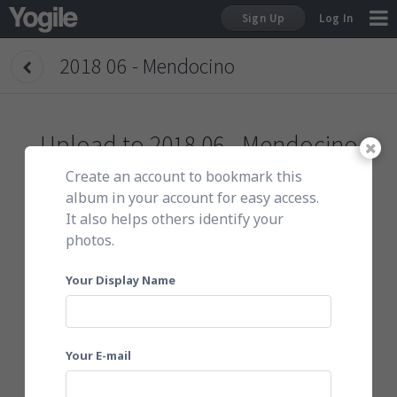
Sign Up
Log In
2018 06 - Mendocino
Sign Up
Upload to
2018 06 - Mendocino
Create an account to bookmark this
To get started, do either of the following:
album in your account for easy access.
It also helps others identify your
photos.
Click here to choose photos
Your Display Name
Your E-mail
Or email them to
201806mnf@yogile.com