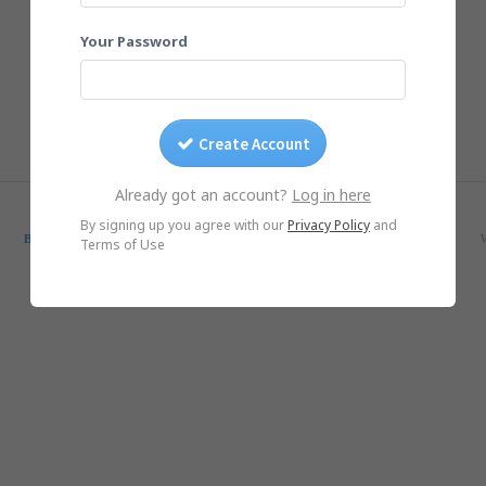
Your Password
Create Account
Already got an account?
Log in here
© Yogile.com, 2026
By signing up you agree with our
Privacy Policy
and
Blog
SmugMug Alternative
Google Photos Alternative
iCloud Alternative
Terms of Use
iOS App
Android App
DMCA/Photo removal
About