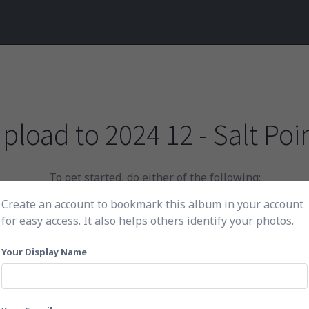
pload to
2024 12 - Salt Poi
To get started, do either of the following:
Create an account to bookmark this album in your account
for easy access. It also helps others identify your photos.
Click here to choose photos
Your Display Name