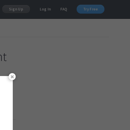
Sign Up
Log In
FAQ
Try Free
nt