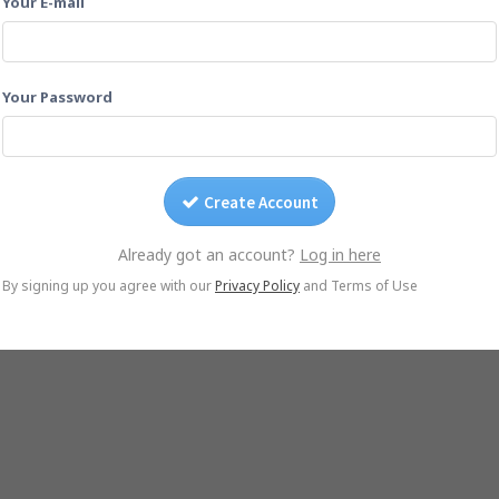
Your E-mail
Drag photos on this page.
Or email them to
202412saltpoint@yogile.com
Your Password
Create Account
Already got an account?
Log in here
© Yogile.com, 2026
By signing up you agree with our
Privacy Policy
and Terms of Use
native
Google Photos Alternative
iCloud Alternative
Wedding Photo Sharing
Ph
iOS App
Android App
DMCA/Photo removal
About