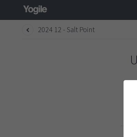
2024 12 - Salt Point
U