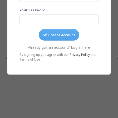
Your Password
Create Account
Already got an account?
Log in here
© Yogile.com, 2026
By signing up you agree with our
Privacy Policy
and
Blog
SmugMug Alternative
Google Photos Alternative
iCloud Alternative
Terms of Use
iOS App
Android App
DMCA/Photo removal
About