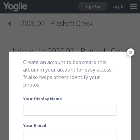
Sign Up
Log In
2026 02 - Plaskett Creek
Sign Up
Upload to
2026 02 - Plaskett Creek
Create an account to bookmark this
To get started, do either of the following:
album in your account for easy access.
It also helps others identify your
photos.
Click here to choose photos
Your Display Name
Your E-mail
Or email them to
202502plaskett@yogile.com