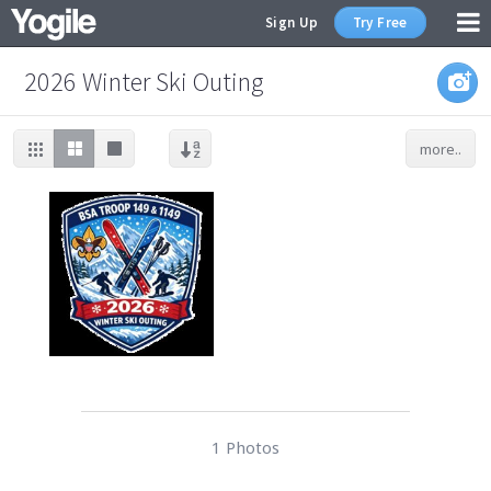
Sign Up
Try Free
2026 Winter Ski Outing
more..
1 Photos