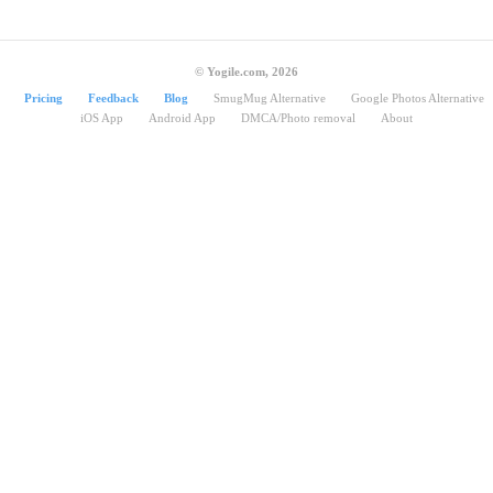
© Yogile.com, 2026
Pricing
Feedback
Blog
SmugMug Alternative
Google Photos Alternative
iOS App
Android App
DMCA/Photo removal
About