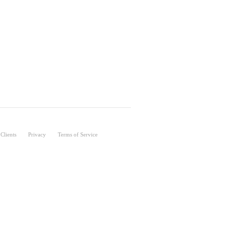
Clients
Privacy
Terms of Service