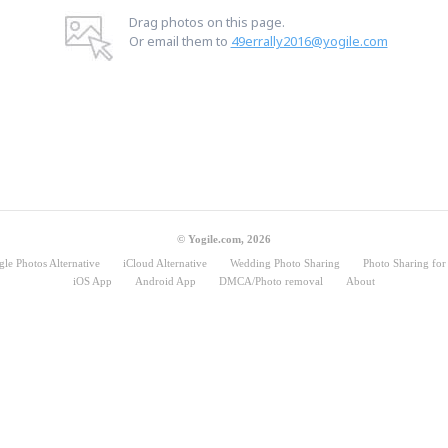
Drag photos on this page.
Or email them to
49errally2016@yogile.com
© Yogile.com, 2026
le Photos Alternative
iCloud Alternative
Wedding Photo Sharing
Photo Sharing for 
iOS App
Android App
DMCA/Photo removal
About