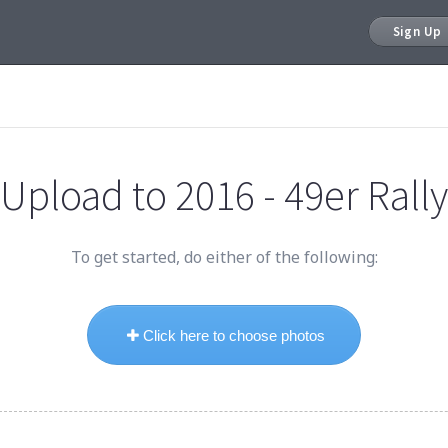
Sign Up
Upload to
2016 - 49er Rally
To get started, do either of the following:
Click here to choose photos