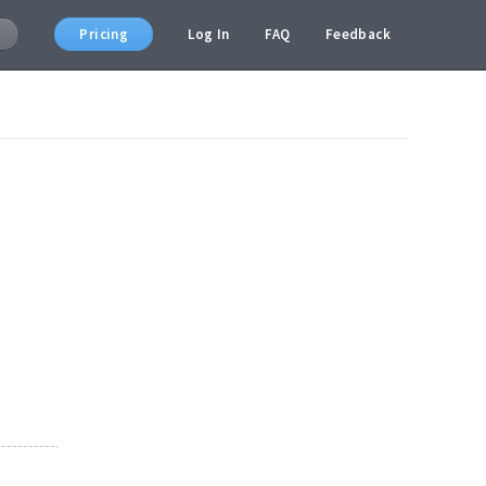
Pricing
Log In
FAQ
Feedback