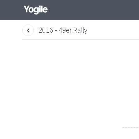
2016 - 49er Rally