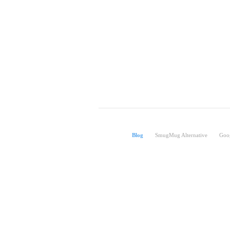
Blog
SmugMug Alternative
Goog