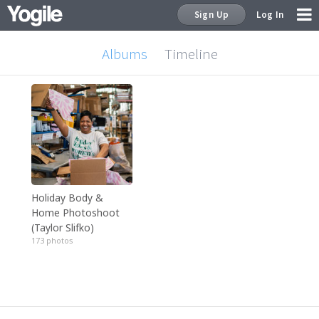
Sign Up
Log In
Albums
Timeline
Sign Up
Holiday Body &
Home Photoshoot
(Taylor Slifko)
173 photos