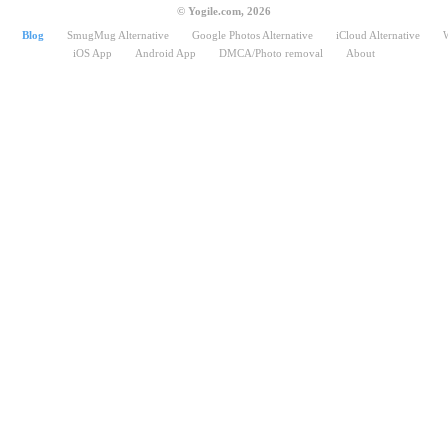
© Yogile.com, 2026
Blog
SmugMug Alternative
Google Photos Alternative
iCloud Alternative
iOS App
Android App
DMCA/Photo removal
About