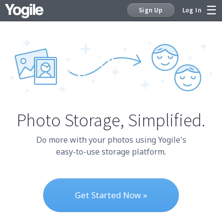
Sign Up
Log In
Sign Up
Photo Storage,
Simplified.
Do more with your photos using Yogile's
easy-to-use storage platform.
Get Started Now »