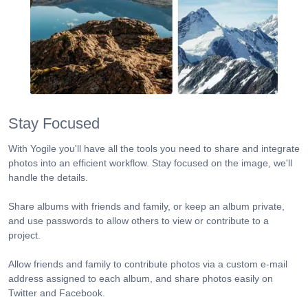
Stay Focused
With Yogile you'll have all the tools you need to share and integrate
photos into an efficient workflow. Stay focused on the image, we'll
handle the details.
Share albums with friends and family, or keep an album private,
and use passwords to allow others to view or contribute to a
project.
Allow friends and family to contribute photos via a custom e-mail
address assigned to each album, and share photos easily on
Twitter and Facebook.