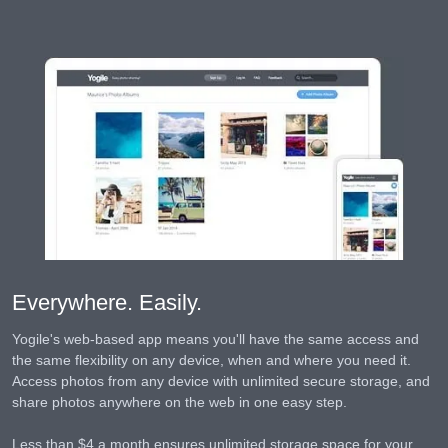
Everywhere. Easily.
Yogile's web-based app means you'll have the same access and
the same flexibility on any device, when and where you need it.
Access photos from any device with unlimited secure storage, and
share photos anywhere on the web in one easy step.
Less than $4 a month ensures unlimited storage space for your