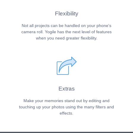
Flexibility
Not all projects can be handled on your phone's
camera roll. Yogile has the next level of features
when you need greater flexibility.
Extras
Make your memories stand out by editing and
touching up your photos using the many filters and
effects.