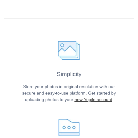
Simplicity
Store your photos in original resolution with our
secure and easy-to-use platform. Get started by
uploading photos to your
new Yogile account
.