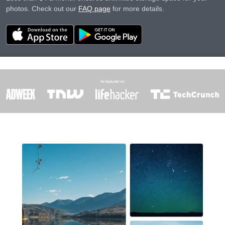
photos. Check out our
FAQ page
for more details.