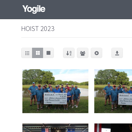
HOIST 2023