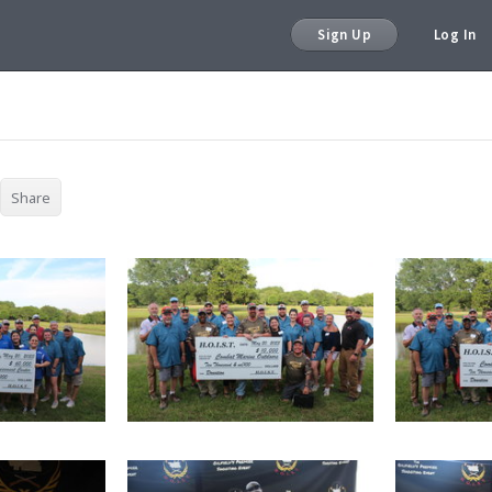
Sign Up
Log In
Share