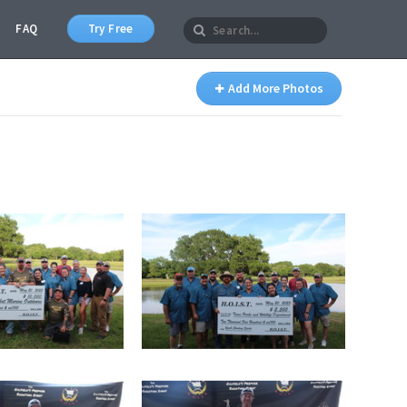
FAQ
Try Free
Add More Photos