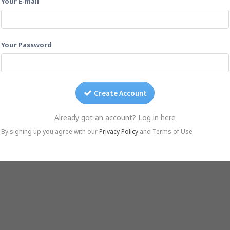
Your E-mail
Drag photos on this page.
Or email them to
dmc-2020-08-29@yogile.com
Your Password
Create Account
Already got an account?
Log in here
© Yogile.com, 2026
By signing up you agree with our
Privacy Policy
and Terms of Use
le Photos Alternative
iCloud Alternative
Wedding Photo Sharing
Photo Sharing for 
iOS App
Android App
DMCA/Photo removal
About