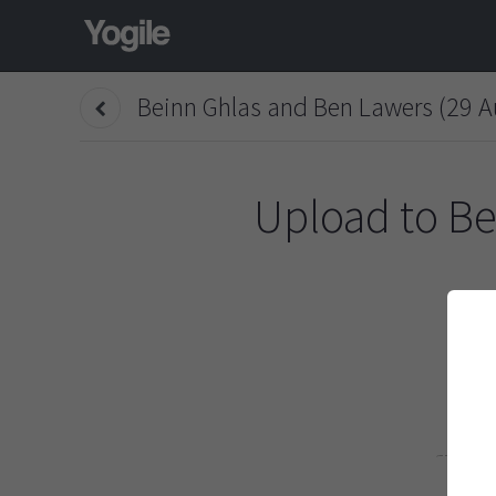
Beinn Ghlas and Ben Lawers (29 A
Upload to
Be