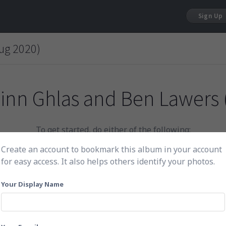
Sign Up
ug 2020)
inn Ghlas and Ben Lawers 
To get started, do either of the following:
Create an account to bookmark this album in your account
for easy access. It also helps others identify your photos.
Click here to choose photos
Your Display Name