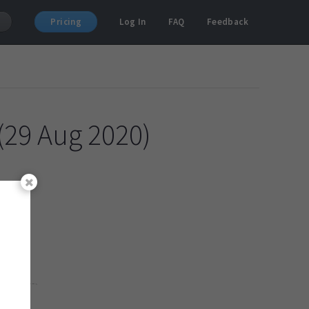
Pricing
Log In
FAQ
Feedback
(29 Aug 2020)