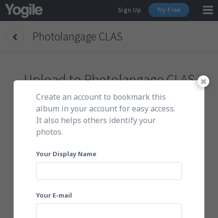
Sign Up
Try Free
Photolangage CLAS
Sign Up
Upload to
Photolangage CLAS
Create an account to bookmark this
To get started, do either of the following:
album in your account for easy access.
It also helps others identify your
photos.
Click here to choose photos
Your Display Name
Your E-mail
Or email them to
mka0d8bexz6@yogile.com