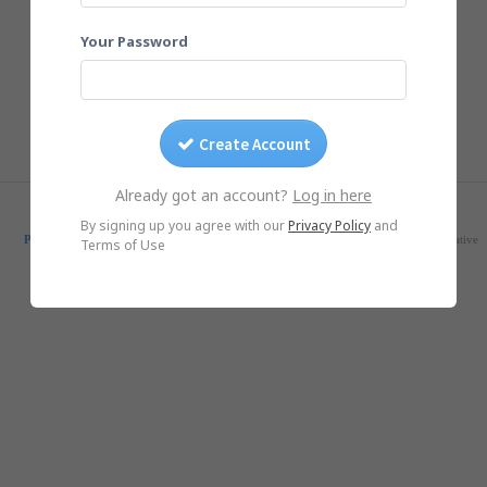
Your Password
Create Account
Already got an account?
Log in here
© Yogile.com, 2026
By signing up you agree with our
Privacy Policy
and
Pricing
Feedback
Blog
SmugMug Alternative
Google Photos Alternative
Terms of Use
iOS App
Android App
DMCA/Photo removal
About