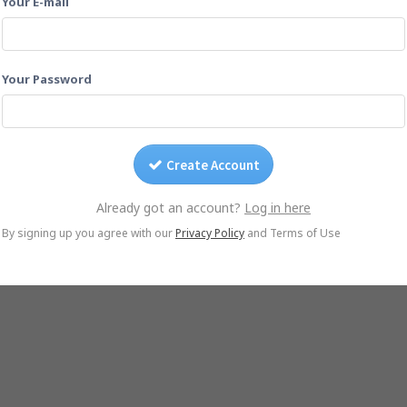
Your E-mail
Drag photos on this page.
Or email them to
stmaarten2009@yogile.com
Your Password
Create Account
Already got an account?
Log in here
© Yogile.com, 2026
By signing up you agree with our
Privacy Policy
and Terms of Use
native
Google Photos Alternative
iCloud Alternative
Wedding Photo Sharing
Ph
iOS App
Android App
DMCA/Photo removal
About