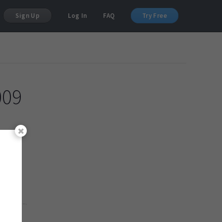
Sign Up
Log In
FAQ
Try Free
009