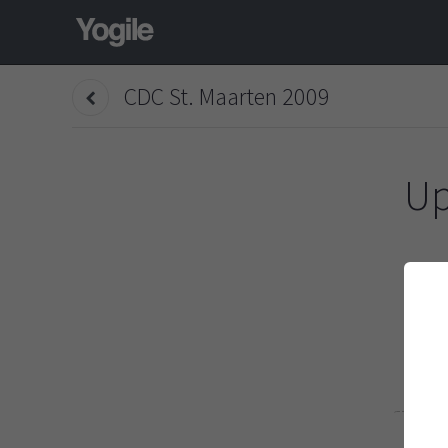
CDC St. Maarten 2009
Up