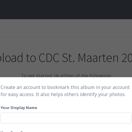
load to
CDC St. Maarten 2
To get started, do either of the following:
Create an account to bookmark this album in your account
for easy access. It also helps others identify your photos.
Click here to choose photos
Your Display Name