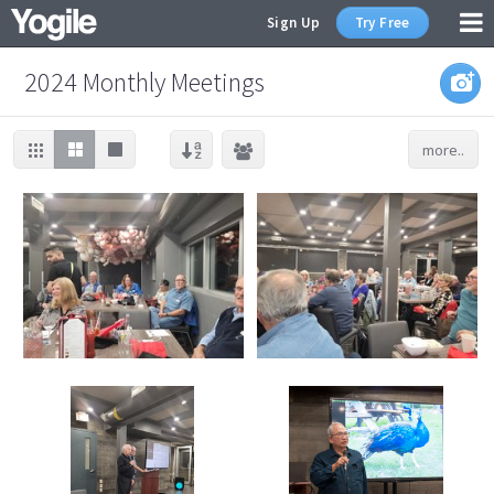
Sign Up
Try Free
2024 Monthly Meetings
more..