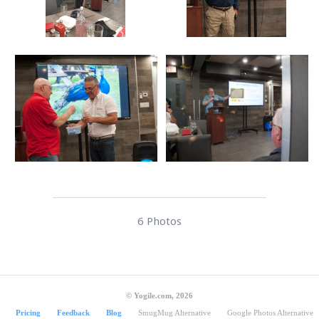
6 Photos
© Yogile.com, 2026
Pricing
Feedback
Blog
SmugMug Alternative
Google Photos Alternative