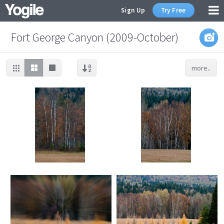
Sign Up
Try Free
Fort George Canyon (2009-October)
more..