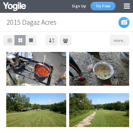
Sign Up
Try Free
2015 Dagaz Acres
more..