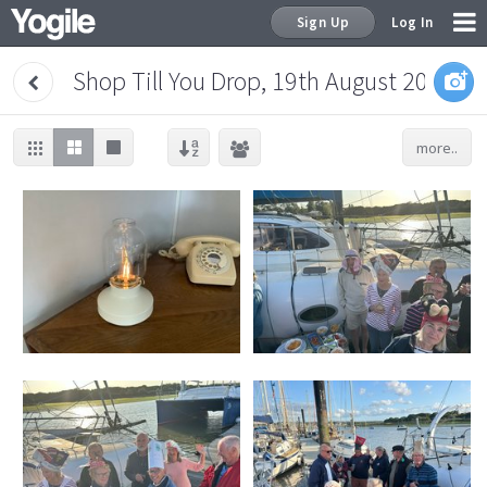
Sign Up
Log In
Shop Till You Drop, 19th August 2024
more..