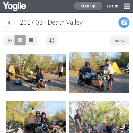
Sign Up
Log In
2017 03 - Death Valley
more..