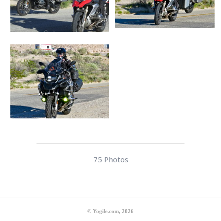
75 Photos
© Yogile.com, 2026