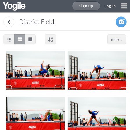
Sign Up
Log In
District Field
more..