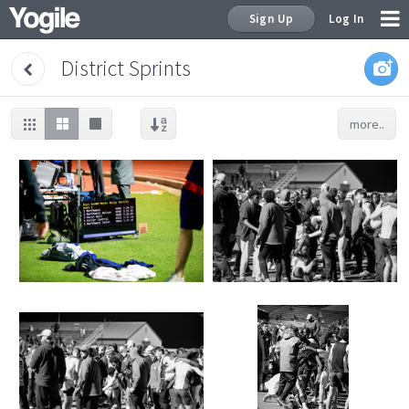
Sign Up
Log In
District Sprints
more..