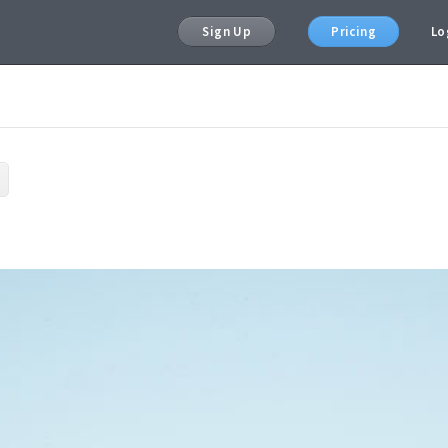
Sign Up
Pricing
Lo