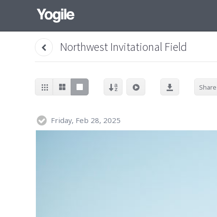
Northwest Invitational Field
Share
Friday, Feb 28, 2025