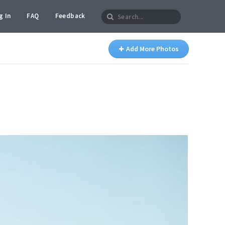
g In
FAQ
Feedback
Add More Photos