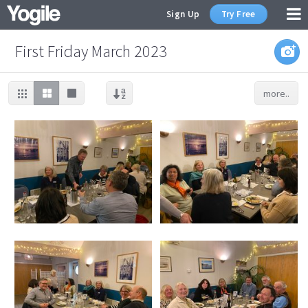
Sign Up
Try Free
First Friday March 2023
more..