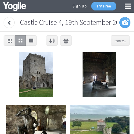
Sign Up
Try Free
Castle Cruise 4, 19th September 2023
more..