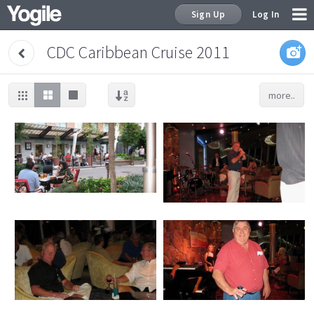
Sign Up
Log In
CDC Caribbean Cruise 2011
more..