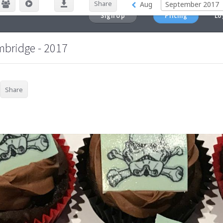
Sign Up
Pricing
Lo
mbridge - 2017
Share