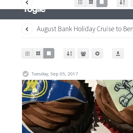
August Bank Holiday Cruise to Be
Tuesday, Sep 05, 2017