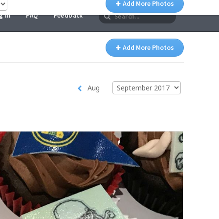
g In
FAQ
Feedback
Add More Photos
Aug