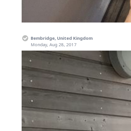
Bembridge, United Kingdom
Monday, Aug 28, 2017