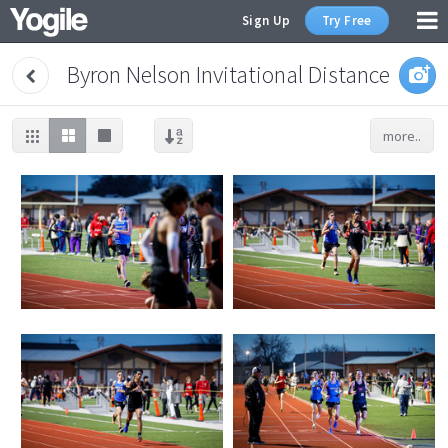
Sign Up
Try Free
Byron Nelson Invitational Distance
more..