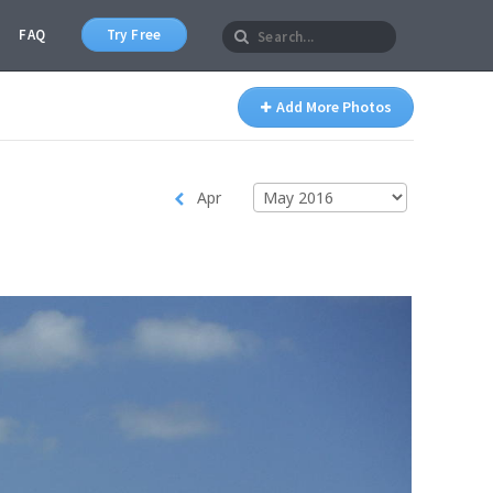
FAQ
Try Free
Add More Photos
Apr