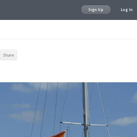
Sign Up
Log In
Share