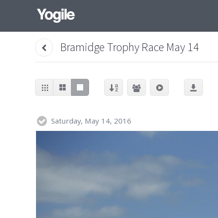
Bramidge Trophy Race May 14
Saturday, May 14, 2016