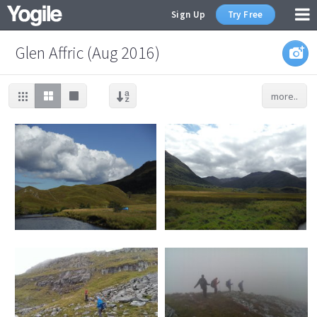
Sign Up
Try Free
Glen Affric (Aug 2016)
more..