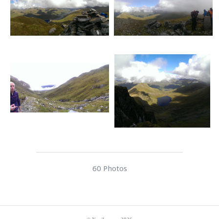
60 Photos