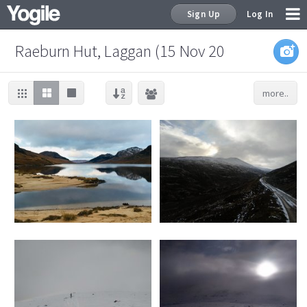
Sign Up
Log In
Raeburn Hut, Laggan (15 Nov 20
more..