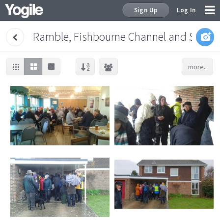
Sign Up
Log In
Ramble, Fishbourne Channel and Salter
more..