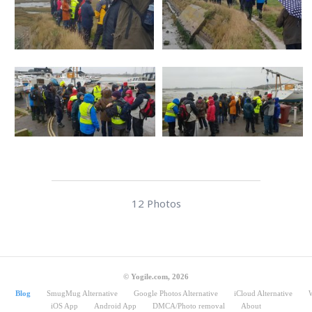
12 Photos
© Yogile.com, 2026
Blog
SmugMug Alternative
Google Photos Alternative
iCloud Alternative
iOS App
Android App
DMCA/Photo removal
About