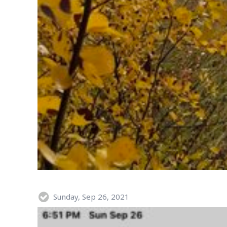
Sunday, Sep 26, 2021