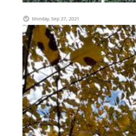
Monday, Sep 27, 2021