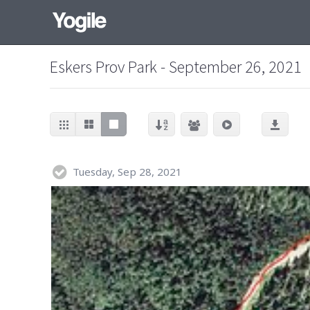
Eskers Prov Park - September 26, 2021
Tuesday, Sep 28, 2021