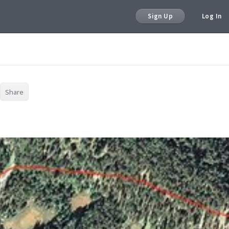
Sign Up
Log In
Share