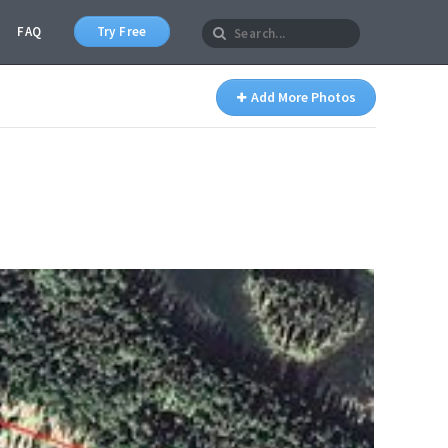
FAQ
Try Free
Add More Photos