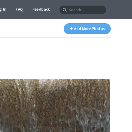
g In
FAQ
Feedback
Add More Photos