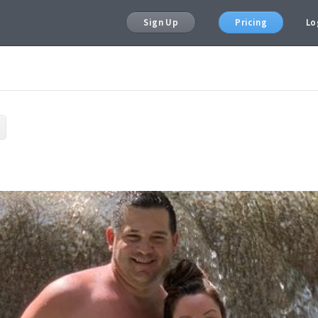
Sign Up
Pricing
Lo