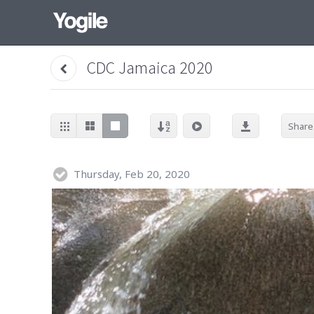
CDC Jamaica 2020
Share
Thursday, Feb 20, 2020