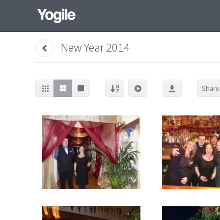
New Year 2014
Share