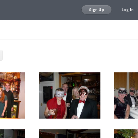
Sign Up
Log In