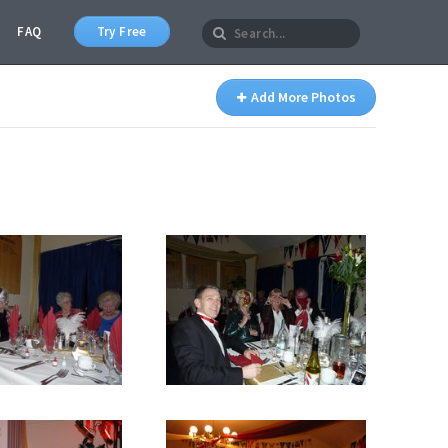
FAQ
Try Free
Add More Photos