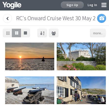
Sign Up
Log In
RC's Onward Cruise West 30 May 2021
more..