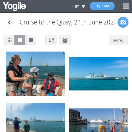
Sign Up
Try Free
Cruise to the Quay, 24th June 2023
more..