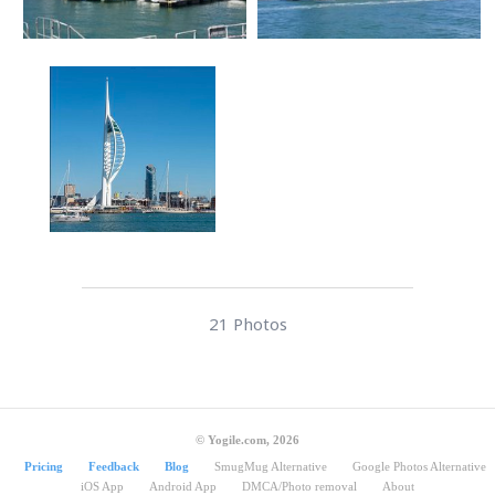
21 Photos
© Yogile.com, 2026
Pricing
Feedback
Blog
SmugMug Alternative
Google Photos Alternative
iOS App
Android App
DMCA/Photo removal
About