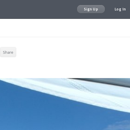
Sign Up
Log In
Share