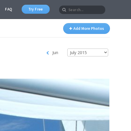
FAQ
Try Free
Add More Photos
Jun