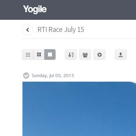
RTI Race July 15
Sunday, Jul 05, 2015