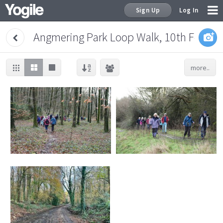
Sign Up
Log In
Angmering Park Loop Walk, 10th Februa
more..