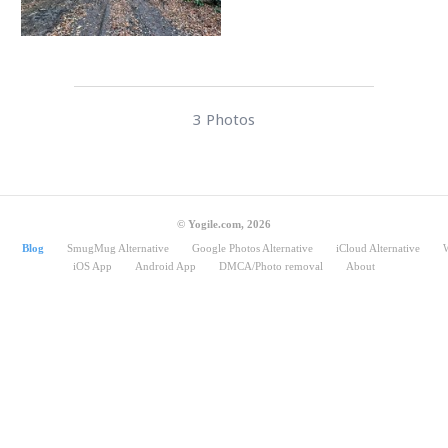
3 Photos
© Yogile.com, 2026
Blog
SmugMug Alternative
Google Photos Alternative
iCloud Alternative
iOS App
Android App
DMCA/Photo removal
About