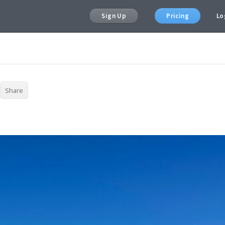
Sign Up
Pricing
Lo
Share