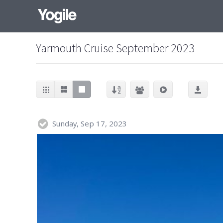
Yarmouth Cruise September 2023
Sunday, Sep 17, 2023