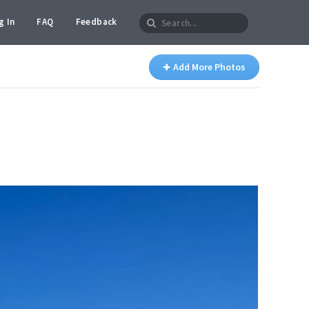
g In
FAQ
Feedback
Add More Photos