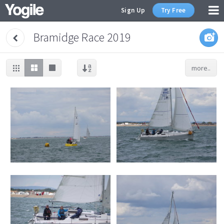
Sign Up
Try Free
Bramidge Race 2019
more..